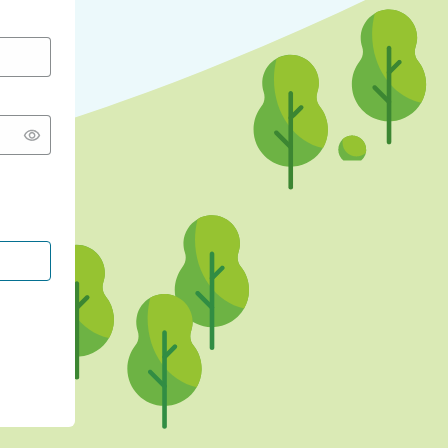
CONTINUE WITH GOOGLE
CONTINUE WITH FACEBOOK