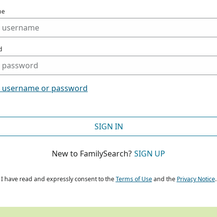
me
d
t username or password
SIGN IN
New to FamilySearch?
SIGN UP
I have read and expressly consent to the
Terms of Use
and the
Privacy Notice
.