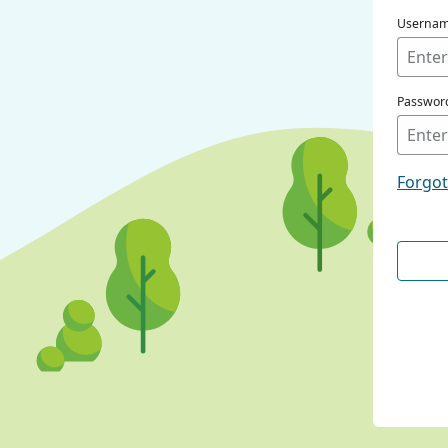
Userna
Passwor
Forgo