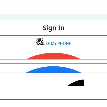
Sign In
USE MY PHONE