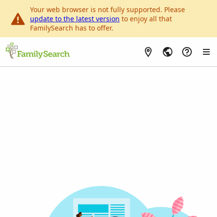
Your web browser is not fully supported. Please
update to the latest version
to enjoy all that
FamilySearch has to offer.