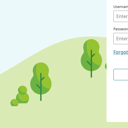
Userna
Passwor
Forgo