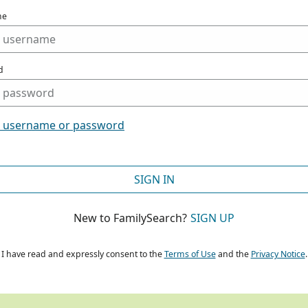
me
d
t username or password
SIGN IN
New to FamilySearch?
SIGN UP
I have read and expressly consent to the
Terms of Use
and the
Privacy Notice
.