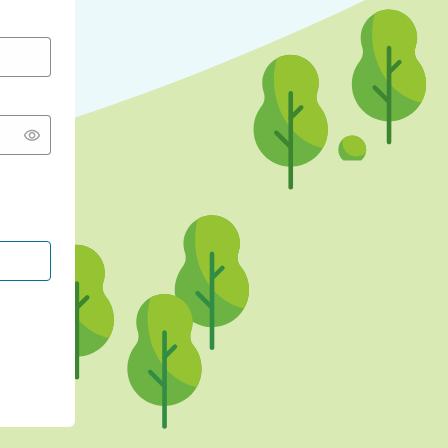
CONTINUE WITH GOOGLE
CONTINUE WITH FACEBOOK