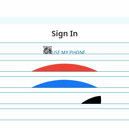
Sign In
USE MY PHONE