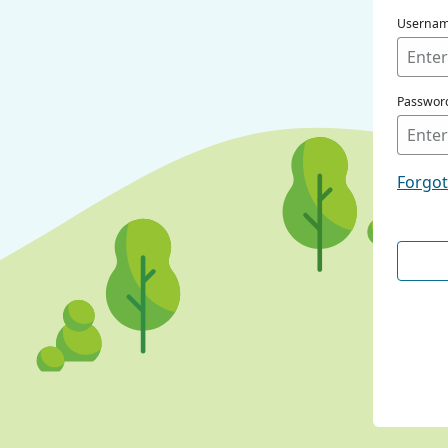
Userna
Passwor
Forgo