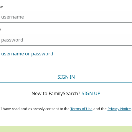
me
d
t username or password
SIGN IN
New to FamilySearch?
SIGN UP
I have read and expressly consent to the
Terms of Use
and the
Privacy Notice
.