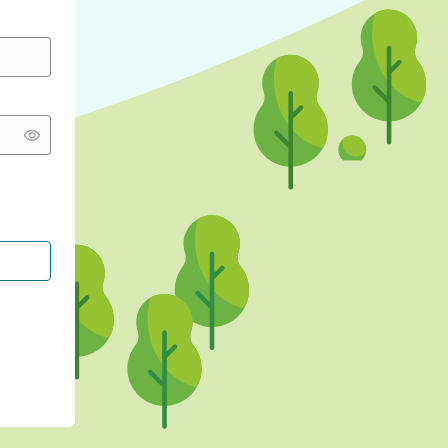
CONTINUE WITH GOOGLE
CONTINUE WITH FACEBOOK