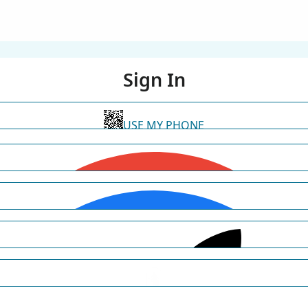
Sign In
USE MY PHONE