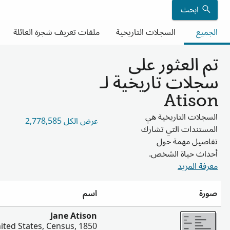
العلاق
أخ
Jonathan Atison, Pamelia Atison, Joseph Atis