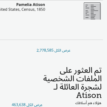
أخ
Jonathan Atison, Jane Atison, Joseph Atis