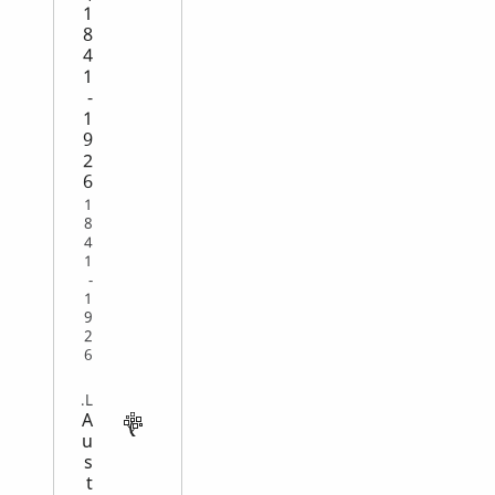
1
8
4
1
-
1
9
2
6
1
8
4
1
-
1
9
2
6
VITAL
A
u
s
t