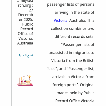
amilySea
passenger lists of persons
rch.org :
27
arriving in the state of
Decemb
er 2025.
Victoria
, Australia. This
Public
collection combines two
Record
Office of
different records sets,
Victoria,
Australia
"Passenger lists of
.
unassisted immigrants to
نسخ الاقتباس
Victoria from the British
Isles", and "Passenger list,
arrivals in Victoria from
foreign ports". Original
images held by Public
Record Office Victoria