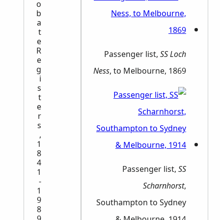
o
b
a
t
e
R
Passenger list,
SS Loch
e
g
Ness
, to Melbourne, 1869
i
s
t
e
r
s
,
1
8
4
Passenger list,
SS
1
-
Scharnhorst
,
1
9
Southampton to Sydney
8
9
& Melbourne, 1914