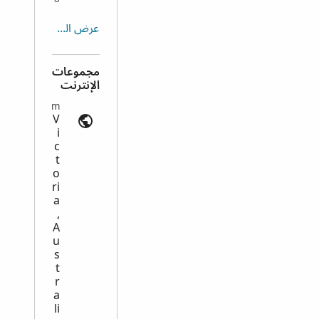
عرض الكل
مجموعات
الإنترنت
Emigration and Immigration | ancestry.com
V
i
c
t
o
ri
a
,
A
u
s
t
r
a
li