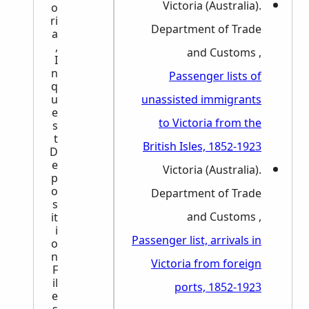
Victoria (Australia).
o
ri
Department of Trade
a
,
and Customs ,
I
n
Passenger lists of
q
unassisted immigrants
u
e
to Victoria from the
s
t
British Isles, 1852-1923
D
e
Victoria (Australia).
p
o
Department of Trade
s
and Customs ,
it
i
Passenger list, arrivals in
o
n
Victoria from foreign
F
il
ports, 1852-1923
e