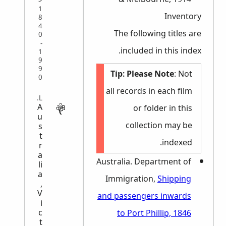
1
Inventory
8
4
The following titles are
0
-
included in this index.
1
9
9
Tip:
Please Note
: Not
0
all records in each film
LEGAL
A
or folder in this
u
collection may be
s
t
indexed.
r
a
Australia. Department of
li
a
Immigration,
Shipping
,
V
and passengers inwards
i
c
to Port Phillip, 1846
t