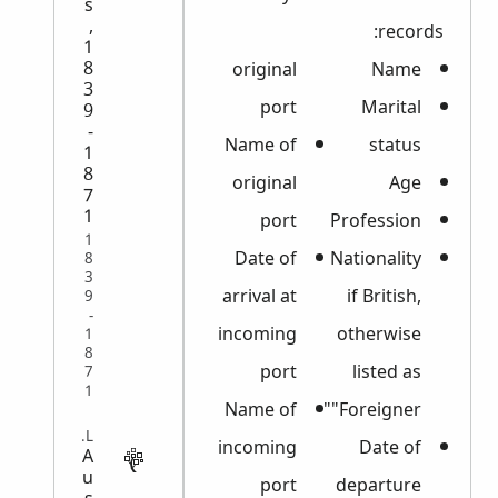
s
,
records:
1
8
original
Name
3
port
Marital
9
-
Name of
status
1
8
original
Age
7
1
port
Profession
1
Date of
Nationality
8
3
arrival at
if British,
9
-
incoming
otherwise
1
8
port
listed as
7
1
Name of
"Foreigner"
LEGAL
incoming
Date of
A
u
port
departure