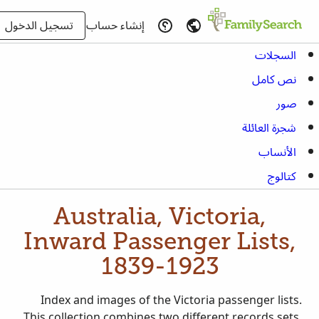
تسجيل الدخول
إنشاء حساب
السجلات
نص كامل
صور
شجرة العائلة
الأنساب
كتالوج
Australia, Victoria,
Inward Passenger Lists,
1839-1923
Index and images of the Victoria passenger lists.
This collection combines two different records sets,