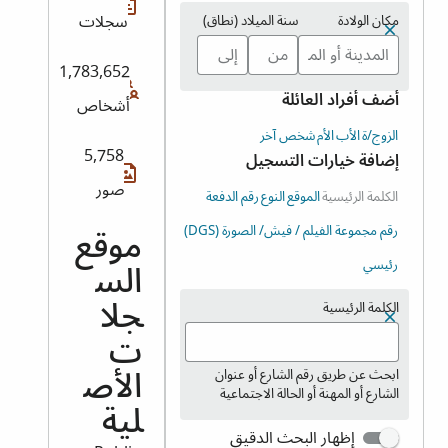
سجلات
سنة الميلاد (نطاق)
مكان الولادة
1,783,652
أضف أفراد العائلة
أشخاص
شخص آخر
الأم
الأب
الزوج/ة
5,758
إضافة خيارات التسجيل
صور
رقم الدفعة
النوع
الموقع
الكلمة الرئيسية
رقم مجموعة الفيلم / فيش/ الصورة (DGS)
موقع
رئيسي
الس
الكلمة الرئيسية
جلا
ت
ابحث عن طريق رقم الشارع أو عنوان
الأص
الشارع أو المهنة أو الحالة الاجتماعية
لية
إظهار البحث الدقيق