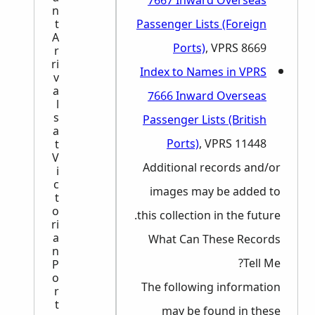
7667 Inward Overseas
n
t
Passenger Lists (Foreign
A
Ports)
, VPRS 8669
r
ri
Index to Names in VPRS
v
a
7666 Inward Overseas
l
s
Passenger Lists (British
a
Ports)
, VPRS 11448
t
V
Additional records and/or
i
c
images may be added to
t
o
this collection in the future.
ri
a
What Can These Records
n
Tell Me?
P
o
The following information
r
t
may be found in these