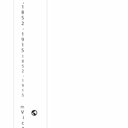
,
1
8
5
2
-
1
9
1
5
1
8
5
2
-
1
9
1
5
Emigration and Immigration | search.findmypast.com
V
i
c