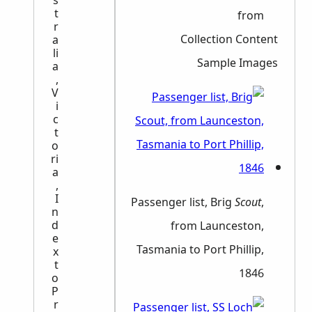
s
t
from
r
Collection Content
a
li
Sample Images
a
,
V
i
c
t
o
ri
a
,
I
Passenger list, Brig
Scout
,
n
d
from Launceston,
e
Tasmania to Port Phillip,
x
t
1846
o
P
r