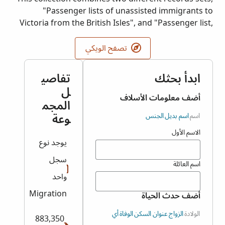
"Passenger lists of unassisted immigrants to
Victoria from the British Isles", and "Passenger list,
arrivals in Victoria from foreign ports". Original
images held by Public Record Office Victoria (PROV).
تصفح الويكي
تفاصي
ابدأ بحثك
ل
أضف معلومات الأسلاف
المجم
وعة
الجنس
اسم بديل
اسم
الاسم الأول
يوجد نوع
سجل
اسم العائلة
واحد
Migration
أضف حدث الحياة
أي
الوفاة
عنوان السكن
الزواج
الولادة
883,350