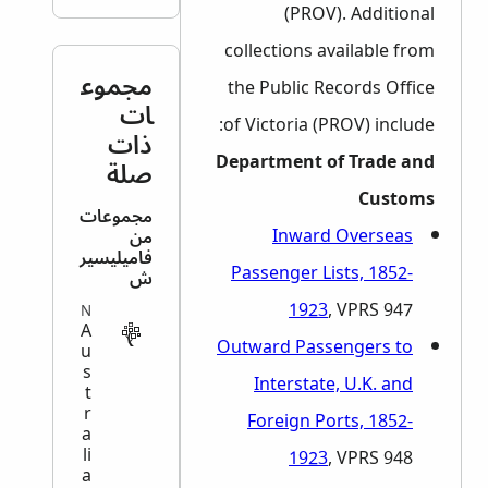
(PROV). Additional
collections available from
مجموع
the Public Records Office
ات
of Victoria (PROV) include:
ذات
Department of Trade and
صلة
Customs
مجموعات
Inward Overseas
من
فاميليسير
Passenger Lists, 1852-
ش
1923
, VPRS 947
MIGRATION
A
Outward Passengers to
u
s
Interstate, U.K. and
t
r
Foreign Ports, 1852-
a
li
1923
, VPRS 948
a