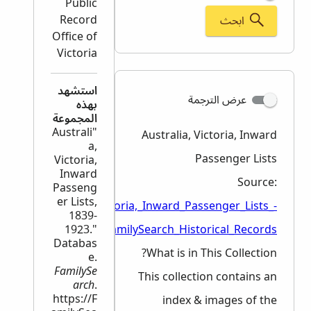
Public
Record
ابحث
Office of
Victoria
استشهد
عرض الترجمة
بهذه
المجموعة
"Australi
Australia, Victoria, Inward
a,
Passenger Lists
Victoria,
Inward
Source:
Passeng
er Lists,
en/wiki/Australia,_Victoria,_Inward_Passenger_Lists_-
1839-
1923."
_FamilySearch_Historical_Records
Databas
What is in This Collection?
e.
FamilySe
This collection contains an
arch
.
https://F
index & images of the