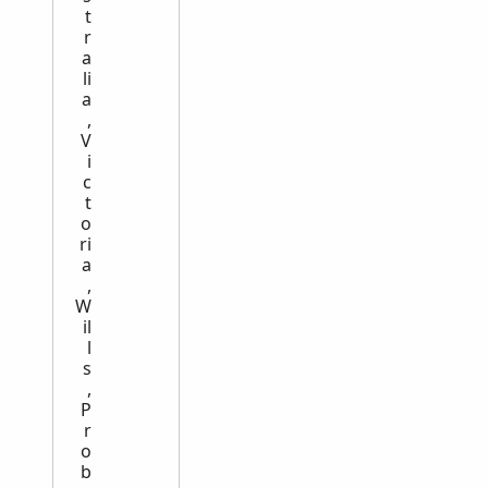
t
r
a
li
a
,
V
i
c
t
o
ri
a
,
W
il
l
s
,
P
r
o
b