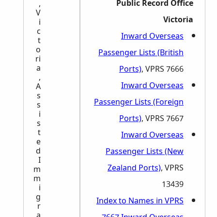
Public Record Office
,
V
Victoria
i
c
Inward Overseas
t
o
Passenger Lists (British
ri
a
Ports)
, VPRS 7666
,
Inward Overseas
A
s
Passenger Lists (Foreign
s
i
Ports)
, VPRS 7667
s
t
Inward Overseas
e
d
Passenger Lists (New
I
Zealand Ports)
, VPRS
m
m
13439
i
g
Index to Names in VPRS
r
a