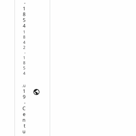
-
1
8
5
4
1
8
4
2
-
1
8
5
4
Emigration | search.ancestry.com.au
1
9
-
C
e
n
t
u