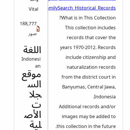
_FamilySearch_Historical_Records
Vital
What is in This Collection?
188,777
This collection includes
صور
records that cover the
years 1970-2012. Records
اللغة
include citizenship and
Indonesi
an
naturalization records
موقع
from the district court in
الس
Banyumas, Central Jawa,
جلا
Indonesia.
ت
Additional records and/or
الأص
images may be added to
لية
this collection in the future.