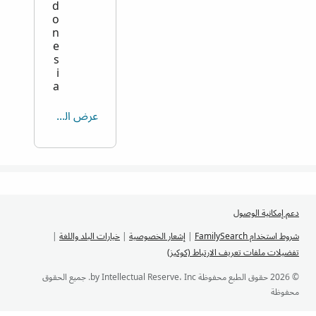
d
o
n
e
s
i
a
عرض الكل
دعم إمكانية الوصول
|
خيارات البلد واللغة
|
إشعار الخصوصية
|
شروط استخدام FamilySearch
تفضيلات ملفات تعريف الارتباط (كوكيز)
© 2026 حقوق الطبع محفوظة by Intellectual Reserve، Inc. جميع الحقوق
محفوظة