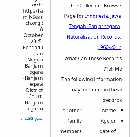
arch
.
the Collection Browse
http://Fa
Page for
Indonesia, Jawa
milySear
ch.org :
Tengah, Banjarnegara,
8
October
Naturalization Records,
2025.
.
1960-2012
Pengadil
an
What Can These Records
Negeri
Banjarn
Tell Me?
egara
(Banjarn
The following information
egara
may be found in these
District
Court,
records:
Banjarn
egara).
or other
Name
نسخ الاقتباس
family
Age or
members
date of