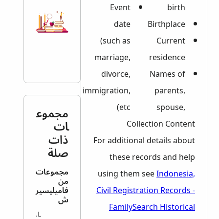
Event
birth
date
Birthplace
(such as
Current
marriage,
residence
divorce,
Names of
immigration,
parents,
etc)
spouse,
مجموع
ات
Collection Content
ذات
For additional details about
صلة
these records and help
مجموعات
using them see
Indonesia,
من
فاميليسير
Civil Registration Records -
ش
FamilySearch Historical
VITAL