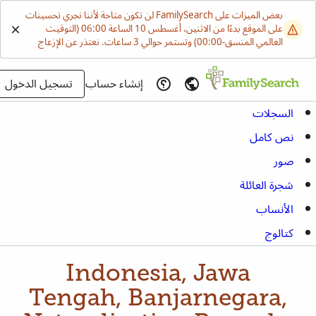
بعض الميزات على FamilySearch لن تكون متاحة لأننا نجري تحسينات
على الموقع بدءًا من الاثنين، أغسطس 10 الساعة 06:00 (التوقيت
العالمي المنسق-00:00) وتستمر حوالي 3 ساعات. نعتذر عن الإزعاج
تسجيل الدخول
إنشاء حساب
السجلات
نص كامل
صور
شجرة العائلة
الأنساب
كتالوج
Indonesia, Jawa
Tengah, Banjarnegara,