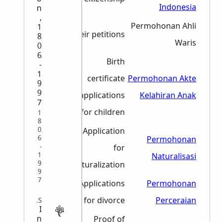
1968
Indonesia
n
,
1967-
Permohonan Ahli
1
Heir petitions
8
1968
Waris
0
6
Birth
-
1
1975-
certificate
Permohonan Akte
9
9
2012
applications
Kelahiran Anak
7
for children
1
8
0
Application
6
1966-
Permohonan
-
for
1
1996
Naturalisasi
9
naturalization
9
7
1966-
Applications
Permohonan
2010
for divorce
Perceraian
MISCELLANEOUS
I
n
1961,
Proof of