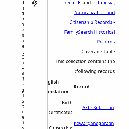
I
Records
and
Indonesia,
n
Naturalization and
d
o
Citizenship Records -
n
e
FamilySearch Historical
s
i
.
Records
a
,
Coverage Table
C
This collection contains the
i
v
following records:
il
R
English
e
Dates
Record
g
Translation
i
s
1982-
Birth
t
Akte Kelahiran
r
1986
certificates
a
ti
1967-
Kewarganegaraan
o
Citizenship