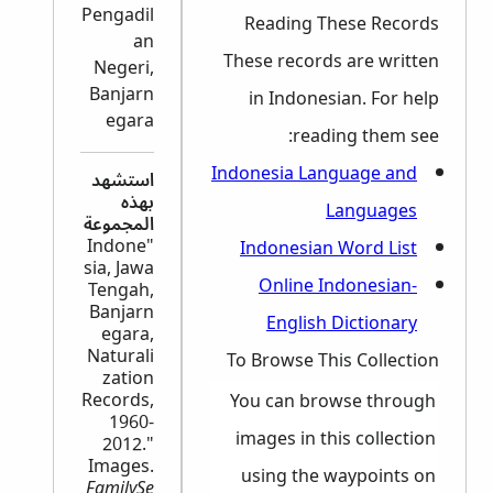
Pengadil
Reading These Records
an
These records are written
Negeri,
Banjarn
in Indonesian. For help
egara
reading them see:
Indonesia Language and
استشهد
بهذه
Languages
المجموعة
"Indone
Indonesian Word List
sia, Jawa
Online Indonesian-
Tengah,
Banjarn
English Dictionary
egara,
Naturali
To Browse This Collection
zation
Records,
You can browse through
1960-
images in this collection
2012."
Images.
using the waypoints on
FamilySe