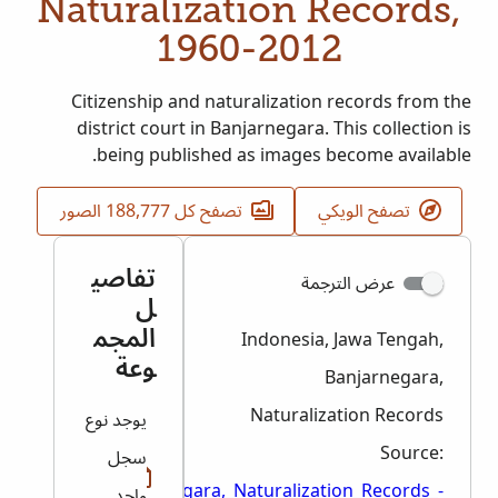
Naturalization Records,
1960-2012
Citizenship and naturalization records from the
district court in Banjarnegara. This collection is
being published as images become available.
تصفح كل 188,777 الصور
تصفح الويكي
تفاصي
عرض الترجمة
ل
المجم
Indonesia, Jawa Tengah,
وعة
Banjarnegara,
Naturalization Records
يوجد نوع
Source:
سجل
Jawa_Tengah,_Banjarnegara,_Naturalization_Records_-
واحد