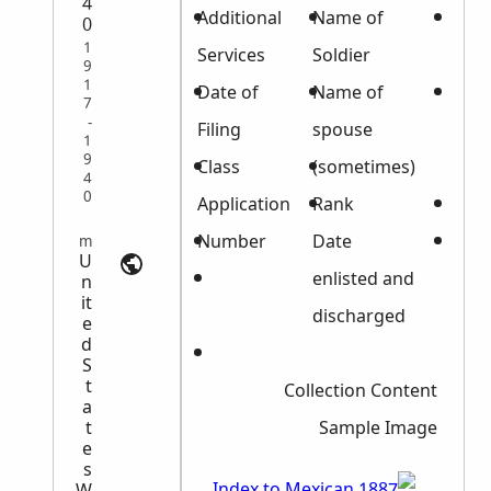
4
Certificate
Additional
Name of
0
1
Number
Services
Soldier
9
1
File
Date of
Name of
7
-
Number
Filing
spouse
1
9
Filing date
Class
(sometimes)
4
0
(Act)
Application
Rank
State
Number
Date
Military Records | myheritage.com
U
Bounty
enlisted and
n
it
Land
discharged
e
d
Remarks
S
t
Collection Content
a
t
Sample Image
e
s
W