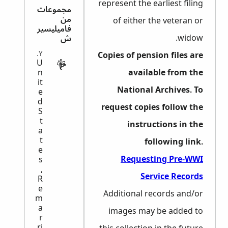
represent the earliest filing
مجموعات
من
of either the veteran or
فاميليسير
widow.
ش
MILITARY
Copies of pension files are
U
n
available from the
it
National Archives. To
e
d
request copies follow the
S
t
instructions in the
a
t
following link.
e
Requesting Pre-WWI
s
,
Service Records
R
e
Additional records and/or
m
a
images may be added to
r
ri