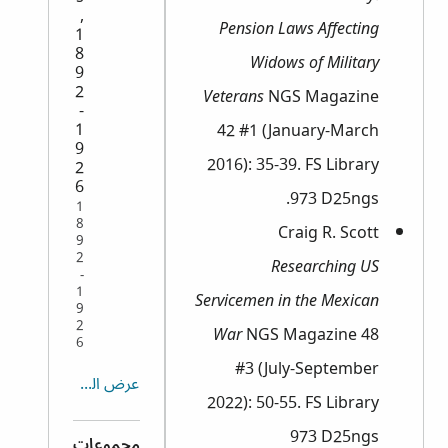
,
Pension Laws Affecting
1
8
Widows of Military
9
2
Veterans
NGS Magazine
-
1
42 #1 (January-March
9
2016): 35-39. FS Library
2
6
973 D25ngs.
1
8
Craig R. Scott
9
2
Researching US
-
1
Servicemen in the Mexican
9
2
War
NGS Magazine 48
6
#3 (July-September
عرض الكل
2022): 50-55. FS Library
973 D25ngs
مجموعات