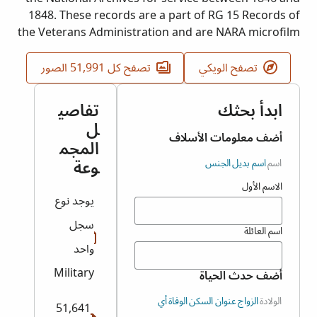
1848. These records are a part of RG 15 Records of
the Veterans Administration and are NARA microfilm
publication T317. The event date and place
represent the earliest filing of either the veteran or
تصفح كل 51,991 الصور
تصفح الويكي
widow.
تفاصي
ابدأ بحثك
ل
أضف معلومات الأسلاف
المجم
وعة
الجنس
اسم بديل
اسم
الاسم الأول
يوجد نوع
سجل
اسم العائلة
واحد
Military
أضف حدث الحياة
أي
الوفاة
عنوان السكن
الزواج
الولادة
51,641