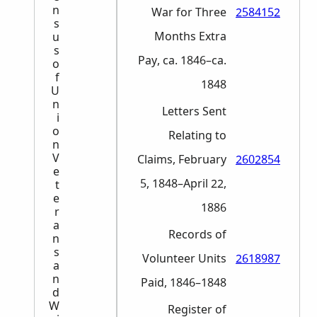
n
War for Three
2584152
s
Months Extra
u
s
Pay, ca. 1846–ca.
o
f
1848
U
n
Letters Sent
i
o
Relating to
n
V
Claims, February
2602854
e
5, 1848–April 22,
t
e
1886
r
a
Records of
n
s
Volunteer Units
2618987
a
n
Paid, 1846–1848
d
W
Register of