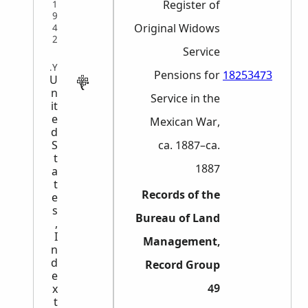
Register of
1
9
Original Widows
4
2
Service
MILITARY
Pensions for
18253473
U
n
Service in the
it
e
Mexican War,
d
S
ca. 1887–ca.
t
1887
a
t
Records of the
e
s
Bureau of Land
,
I
Management,
n
d
Record Group
e
49
x
t