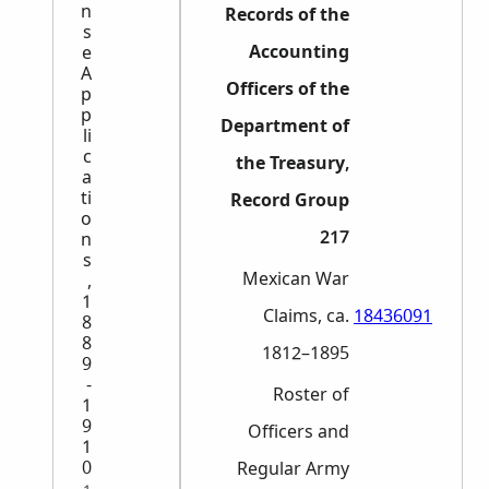
n
Records of the
s
Accounting
e
A
Officers of the
p
p
Department of
li
c
the Treasury,
a
ti
Record Group
o
217
n
s
Mexican War
,
1
Claims, ca.
18436091
8
8
1812–1895
9
-
Roster of
1
9
Officers and
1
0
Regular Army