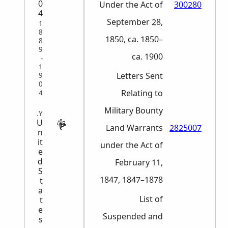
0
Under the Act of
300280
4
September 28,
1
8
1850, ca. 1850–
8
9
ca. 1900
-
1
Letters Sent
9
0
Relating to
4
Military Bounty
MILITARY
U
Land Warrants
2825007
n
it
under the Act of
e
d
February 11,
S
1847, 1847–1878
t
a
List of
t
e
Suspended and
s