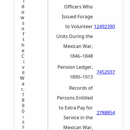
i
d
Officers Who
o
Issued Forage
w
s
to Volunteer
12492390
o
f
Units During the
t
h
Mexican War,
e
C
1846–1848
i
v
Pension Ledger,
7452937
il
1890–1913
W
a
Records of
r,
1
Persons Entitled
8
9
to Extra Pay for
0
2788854
Service in the
1
8
Mexican War,
9