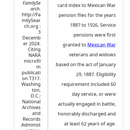
FamilySe
card index to Mexican War
arch
.
http://Fa
pension files for the years
milySear
1887 to 1926. Service
ch.org :
3
pensions were first
Decemb
er 2024.
granted to
Mexican War
Citing
veterans and widows
NARA
microfil
based on the act of January
m
publicati
29, 1887. Eligibility
on T317.
Washing
requirement included 60
ton,
day service, or were
D.C.:
National
actually engaged in battle,
Archives
and
honorably discharged and
Records
at least 62 years of age.
Administ