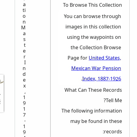
a
To Browse This Collection
ti
o
You can browse through
n
images in this collection
M
a
using the waypoints on
s
t
the Collection Browse
e
r
Page for
United States,
I
Mexican War Pension
n
d
.
Index, 1887-1926
e
x
What Can These Records
,
رك برأيك
1
Tell Me?
9
1
The following information
7
-
may be found in these
1
records:
9