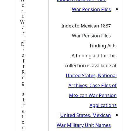
o
rl
d
W
1887 Index to Mexican
a
r
War Pension Files
I
D
Finding Aids
r
a
A finding aid for this
f
collection is available at
t
R
United States, National
e
g
Archives, Case Files of
i
s
Mexican War Pension
t
r
Applications
a
United States, Mexican
ti
o
War Military Unit Names
n