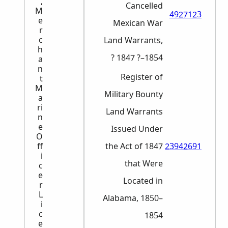
,
Cancelled
M
4927123
e
Mexican War
r
c
Land Warrants,
h
1847 ?–1854 ?
a
n
Register of
t
M
Military Bounty
a
ri
Land Warrants
n
e
Issued Under
O
the Act of 1847
23942691
ff
i
that Were
c
e
Located in
r
L
Alabama, 1850–
i
c
1854
e