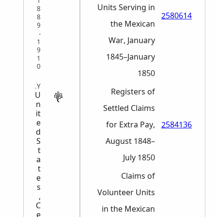
1
Units Serving in
8
2580614
8
the Mexican
9
-
War, January
1
9
1845–January
1
0
1850
MILITARY
Registers of
U
n
Settled Claims
it
e
for Extra Pay,
2584136
d
S
August 1848–
t
July 1850
a
t
Claims of
e
s
Volunteer Units
,
C
in the Mexican
e