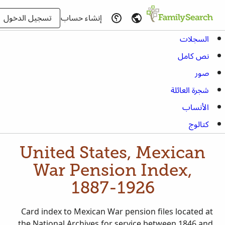
تسجيل الدخول
إنشاء حساب
السجلات
نص كامل
صور
شجرة العائلة
الأنساب
كتالوج
United States, Mexican
War Pension Index,
1887-1926
Card index to Mexican War pension files located at
the National Archives for service between 1846 and