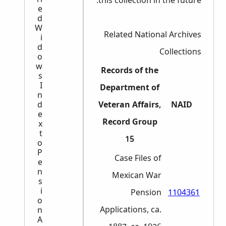
this collection in the future.
e
d
W
Related National Archives
i
d
Collections
o
w
Records of the
s
I
Department of
n
d
Veteran Affairs,
NAID
e
Record Group
x
t
15
o
P
Case Files of
e
n
Mexican War
s
i
Pension
1104361
o
Applications, ca.
n
A