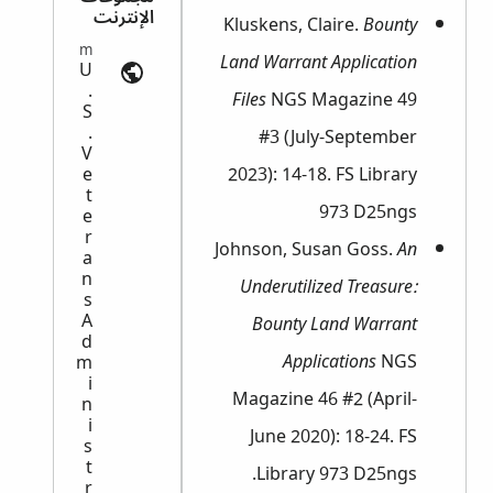
الإنترنت
Kluskens, Claire.
Bounty
Military Records | ancestry.com
Land Warrant Application
U
.
Files
NGS Magazine 49
S
.
#3 (July-September
V
2023): 14-18. FS Library
e
t
973 D25ngs
e
r
Johnson, Susan Goss.
An
a
n
Underutilized Treasure:
s
A
Bounty Land Warrant
d
Applications
NGS
m
i
Magazine 46 #2 (April-
n
i
June 2020): 18-24. FS
s
t
Library 973 D25ngs.
r