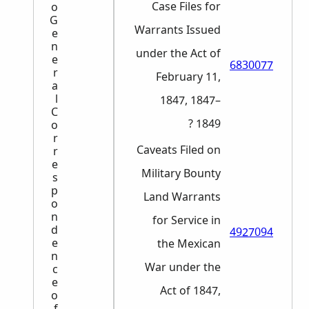
Case Files for
o
G
Warrants Issued
e
n
under the Act of
e
6830077
r
February 11,
a
l
1847, 1847–
C
1849 ?
o
r
Caveats Filed on
r
e
Military Bounty
s
p
Land Warrants
o
n
for Service in
d
4927094
e
the Mexican
n
War under the
c
e
Act of 1847,
o
f