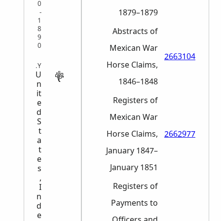
0
1879–1879
-
1
8
Abstracts of
9
0
Mexican War
2663104
Horse Claims,
MILITARY
U
1846–1848
n
it
Registers of
e
d
Mexican War
S
t
Horse Claims,
2662977
a
t
January 1847–
e
January 1851
s
,
Registers of
I
n
Payments to
d
e
Officers and