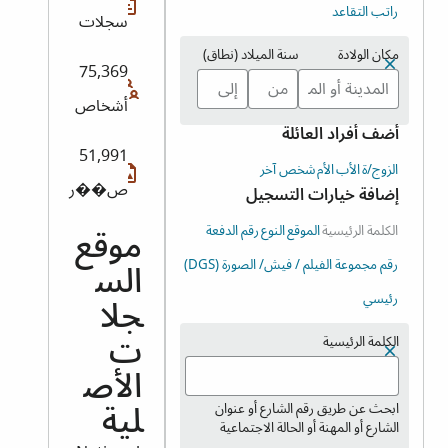
راتب التقاعد
سجلات
سنة الميلاد (نطاق)
مكان الولادة
75,369
أشخاص
أضف أفراد العائلة
51,991
شخص آخر
الأم
الأب
الزوج/ة
ص��ر
إضافة خيارات التسجيل
رقم الدفعة
النوع
الموقع
الكلمة الرئيسية
موقع
رقم مجموعة الفيلم / فيش/ الصورة (DGS)
الس
رئيسي
جلا
الكلمة الرئيسية
ت
الأص
ابحث عن طريق رقم الشارع أو عنوان
لية
الشارع أو المهنة أو الحالة الاجتماعية