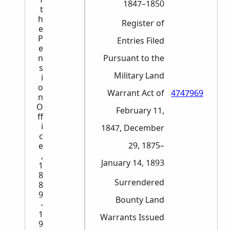
1847–1850
t
h
Register of
e
P
Entries Filed
e
n
Pursuant to the
s
Military Land
i
o
Warrant Act of
4747969
n
O
February 11,
ff
i
1847, December
c
29, 1875–
e
,
January 14, 1893
1
8
Surrendered
8
9
Bounty Land
-
1
Warrants Issued
9