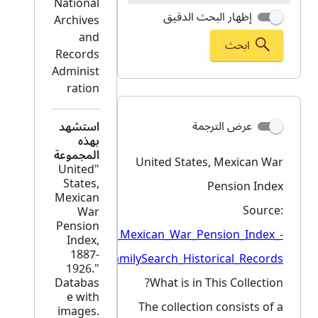
National
إظهار البحث الدقيق
Archives
and
ابحث
Records
Administ
ration
عرض الترجمة
استشهد
بهذه
المجموعة
United States, Mexican War
"United
States,
Pension Index
Mexican
Source:
War
Pension
/en/wiki/United_States,_Mexican_War_Pension_Index_-
Index,
1887-
_FamilySearch_Historical_Records
1926."
Databas
What is in This Collection?
e with
The collection consists of a
images.