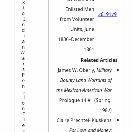
x
t
Enlisted Men
o
2619179
I
from Volunteer
n
Units, June
d
i
1836–December
a
n
1861
W
a
Related Articles
r
s
James W. Oberly,
Military
P
Bounty Land Warrants of
e
n
the Mexican-American War
s
i
Prologue 14 #1 (Spring,
o
n
1982):
F
il
Claire Prechtel- Kluskens
e
For Love and Money:
s