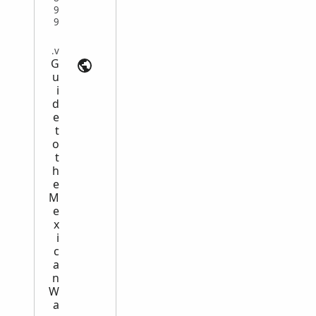
9
9
Compiled Military Service Records | loc.gov
G
u
i
d
e
t
o
t
h
e
M
e
x
i
c
a
n
W
a