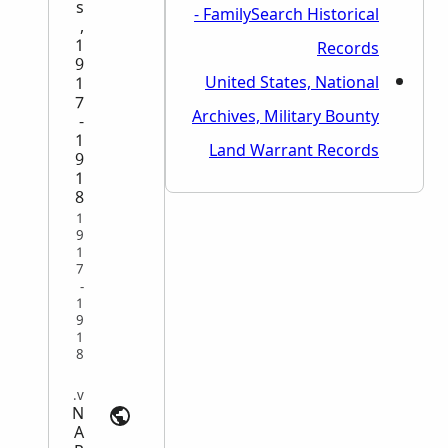
s
- FamilySearch Historical
,
1
Records
9
United States, National
1
7
Archives, Military Bounty
-
1
Land Warrant Records
9
1
8
1
9
1
7
-
1
9
1
8
Military Service Records | archives.gov
N
A