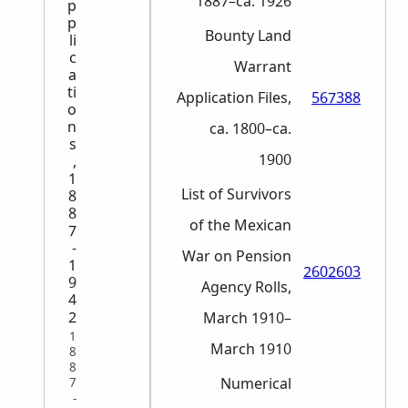
1887–ca. 1926
p
p
Bounty Land
li
c
Warrant
a
ti
Application Files,
567388
o
n
ca. 1800–ca.
s
1900
,
1
List of Survivors
8
8
of the Mexican
7
-
War on Pension
1
2602603
9
Agency Rolls,
4
2
March 1910–
1
March 1910
8
8
Numerical
7
-