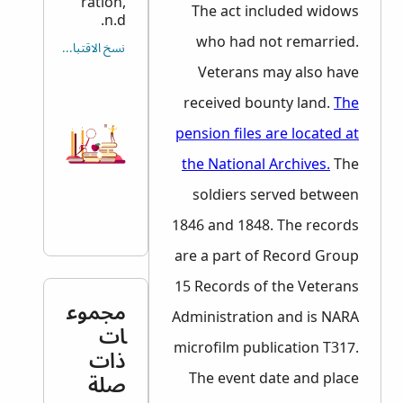
ration,
The act included widows
n.d.
who had not remarried.
نسخ الاقتباس
Veterans may also have
received bounty land.
The
pension files are located at
the National Archives.
The
soldiers served between
1846 and 1848. The records
are a part of Record Group
15 Records of the Veterans
مجموع
Administration and is
NARA
ات
microfilm publication T317.
ذات
صلة
The event date and place