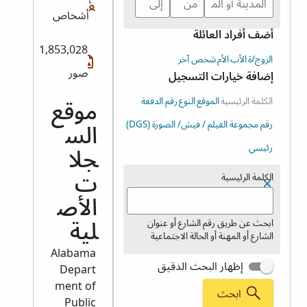
أشخاص
أضف أفراد العائلة
1,853,028
شخص آخر
الأم
الأب
الزوج/ة
صور
إضافة خيارات التسجيل
رقم الدفعة
النوع
الموقع
الكلمة الرئيسية
موقع
رقم مجموعة الفيلم / فيش/ الصورة (DGS)
الس
رئيسي
جلا
الكلمة الرئيسية
ت
الأص
ابحث عن طريق رقم الشارع أو عنوان
لية
الشارع أو المهنة أو الحالة الاجتماعية
Alabama
إظهار البحث الدقيق
Depart
ment of
ابحث
Public