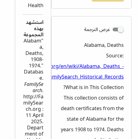
Health
استشهد
بهذه
عرض الترجمة
المجموعة
"Alabam
Alabama, Deaths
a,
Deaths,
Source:
1908-
1974."
ps://www.familysearch.org/en/wiki/Alabama,_Deaths_-
Databas
_FamilySearch_Historical_Records
e.
FamilySe
What is in This Collection?
arch
.
http://Fa
This collection consists of
milySear
death certificates from the
ch.org :
11 April
state of Alabama for the
2025.
Depart
years 1908 to 1974. Deaths
ment of