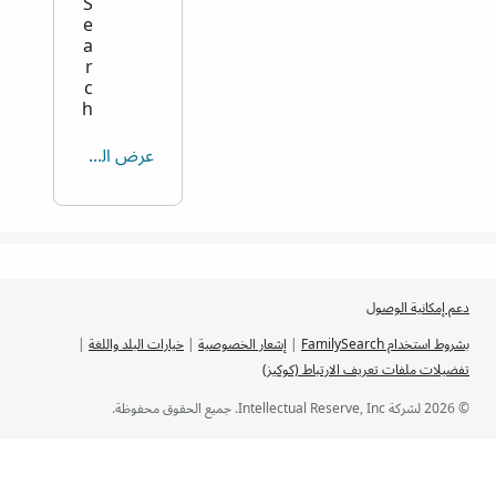
S
e
a
r
c
h
عرض الكل
دعم إمكانية الوصول
|
خيارات البلد واللغة
|
إشعار الخصوصية
|
بشروط استخدام FamilySearch
تفضيلات ملفات تعريف الارتباط (كوكيز)
© 2026 لشركة Intellectual Reserve, Inc. جميع الحقوق محفوظة.