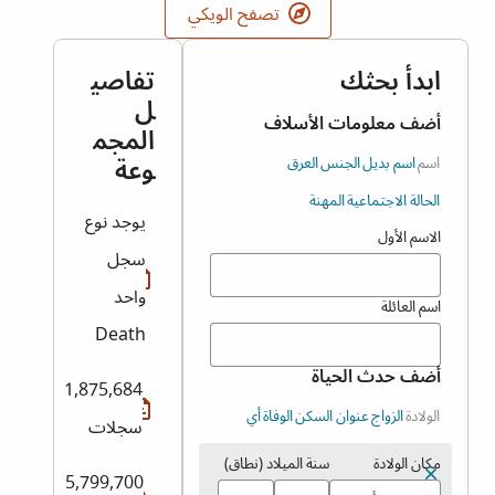
تصفح الويكي
تفاصي
ابدأ بحثك
ل
أضف معلومات الأسلاف
المجم
وعة
العرق
الجنس
اسم بديل
اسم
المهنة
الحالة الاجتماعية
يوجد نوع
الاسم الأول
سجل
واحد
اسم العائلة
Death
أضف حدث الحياة
1,875,684
أي
الوفاة
عنوان السكن
الزواج
الولادة
سجلات
سنة الميلاد (نطاق)
مكان الولادة
5,799,700