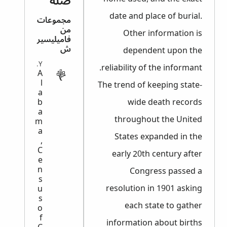
صلة
date and place of burial.
مجموعات
من
Other information is
فاميليسير
ش
dependent upon the
MILITARY
reliability of the informant.
A
l
The trend of keeping state-
a
b
wide death records
a
throughout the United
m
a
States expanded in the
,
C
early 20th century after
e
n
Congress passed a
s
resolution in 1901 asking
u
s
each state to gather
o
f
information about births