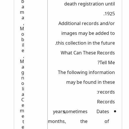
b
death registration until
a
m
1925.
a
,
Additional records and/or
M
images may be added to
o
b
this collection in the future.
il
e
What Can These Records
,
M
Tell Me?
a
g
The following information
n
may be found in these
o
li
records:
a
C
Records
e
m
years,
sometimes
Dates
e
months,
the
of
t
e