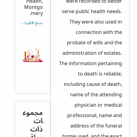
Health,
were recorded to better
Montgo
serve public health needs.
mery.
They were also used in
نسخ الاقتباس
connection with the
probate of wills and the
administration of estates.
The information pertaining
to death is reliable;
including cause of death,
name of the attending
physician or medical
مجموع
professional, name and
ات
address of the funeral
ذات
home used, and the exact