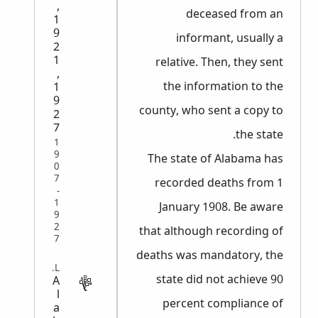
,
deceased from an
1
9
informant, usually a
2
1
relative. Then, they sent
,
the information to the
1
9
county, who sent a copy to
2
7
the state.
1
9
The state of Alabama has
0
7
recorded deaths from 1
-
1
January 1908. Be aware
9
2
that although recording of
7
deaths was mandatory, the
VITAL
state did not achieve 90
A
l
percent compliance of
a