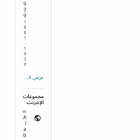
9
3
9
1
8
8
1
-
1
9
3
9
عرض الكل
مجموعات
الإنترنت
Death Records | ancestry.com
A
l
a
b