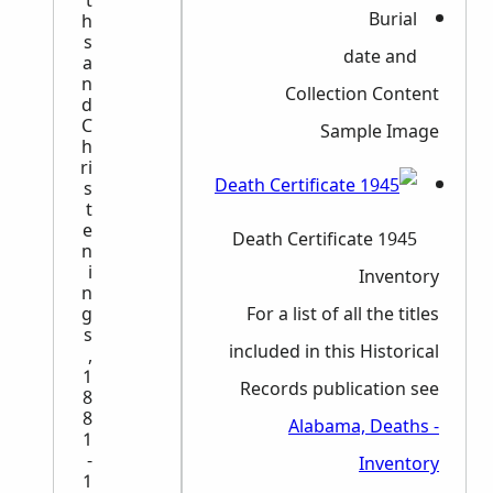
t
Burial
h
s
date and
a
n
Collection Content
d
C
Sample Image
h
ri
s
t
e
1945 Death Certificate
n
i
Inventory
n
g
For a list of all the titles
s
included in this Historical
,
1
Records publication see
8
8
Alabama, Deaths -
1
-
Inventory
1