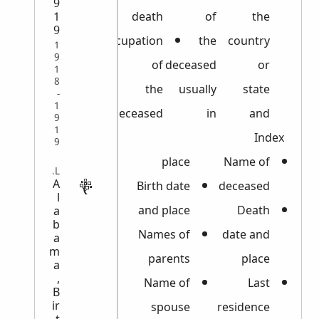
9
death
of
the
1
9
Occupation
the
country
1
9
of
deceased
or
1
8
the
usually
state
-
1
deceased
in
and
9
1
Index
9
place
Name of
VITAL
A
Birth date
deceased
l
and place
Death
a
b
Names of
date and
a
m
parents
place
a
,
Name of
Last
B
ir
spouse
residence