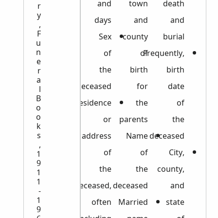
and
town
death
r
y
days
and
and
,
F
Sex
county
burial
u
n
of
of
Frequently,
e
the
birth
birth
r
a
deceased
for
date
l
B
Residence
the
of
o
o
or
parents
the
k
s
address
Name
deceased
,
of
of
City,
1
9
the
the
county,
1
1
deceased,
deceased
and
-
1
often
Married
state
9