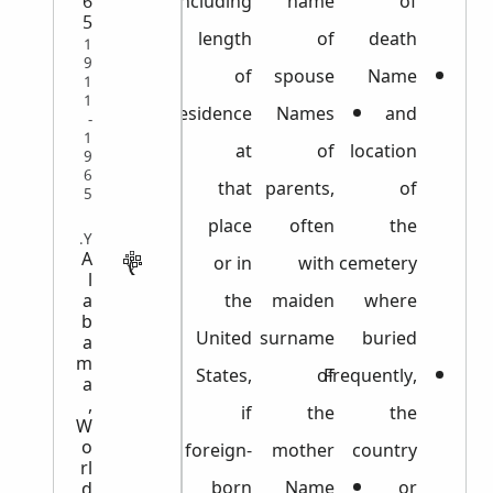
6
including
name
of
5
length
of
death
1
9
of
spouse
Name
1
1
residence
Names
and
-
1
at
of
location
9
6
that
parents,
of
5
place
often
the
MILITARY
A
or in
with
cemetery
l
the
maiden
where
a
b
United
surname
buried
a
m
States,
of
Frequently,
a
,
if
the
the
W
o
foreign-
mother
country
rl
born
Name
or
d