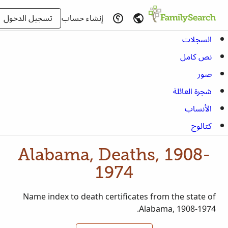
تسجيل الدخول
إنشاء حساب
السجلات
نص كامل
صور
شجرة العائلة
الأنساب
كتالوج
Alabama, Deaths, 1908-
1974
Name index to death certificates from the state of
Alabama, 1908-1974.