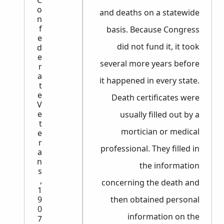
C
o
and deaths on a statewide
n
f
basis. Because Congress
e
did not fund it, it took
d
e
several more years before
r
a
it happened in every state.
t
e
Death certificates were
V
e
usually filled out by a
t
mortician or medical
e
r
professional. They filled in
a
n
the information
s
,
concerning the death and
1
9
then obtained personal
0
information on the
7