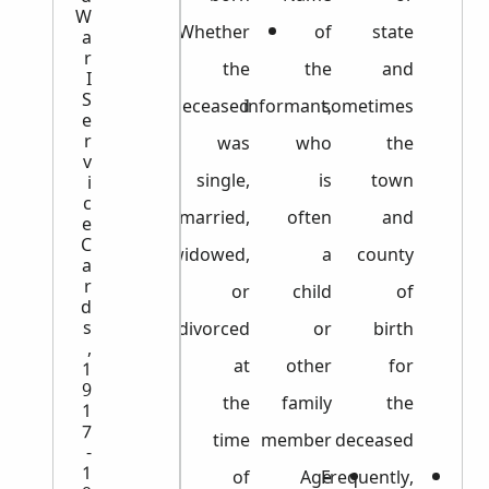
W
Whether
of
state
a
r
the
the
and
I
S
deceased
informant,
sometimes
e
r
was
who
the
v
single,
is
town
i
c
married,
often
and
e
C
widowed,
a
county
a
r
or
child
of
d
s
divorced
or
birth
,
at
other
for
1
9
the
family
the
1
7
time
member
deceased
-
1
of
Age
Frequently,